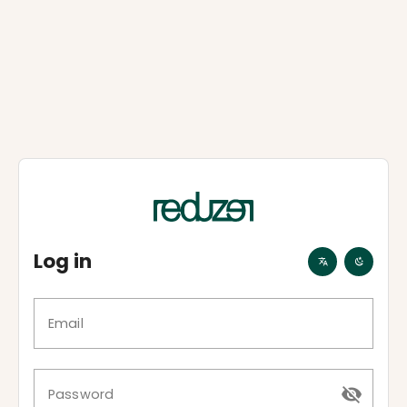
Log in
Email
Password