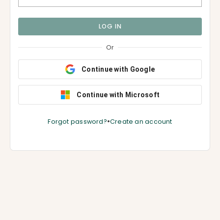
LOG IN
Or
Continue with Google
Continue with Microsoft
•
Forgot password?
Create an account